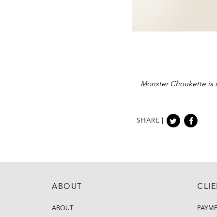
Monster Choukette is i
SHARE |
ABOUT
CLI
ABOUT
PAYM