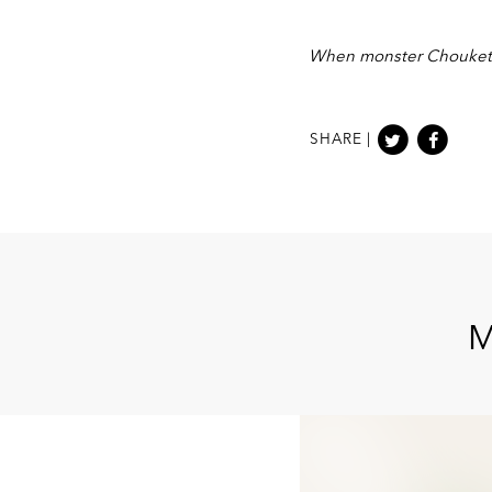
When monster Choukette 
SHARE |
M