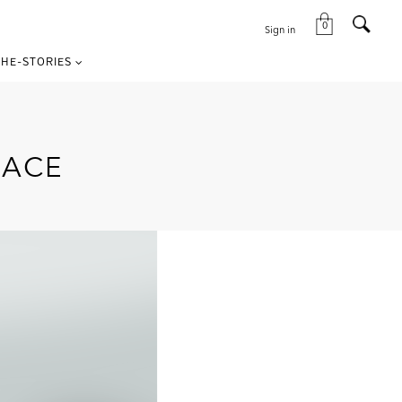
0
Sign in
HE-STORIES
RACE