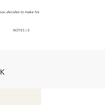
ubou decides to make his
NOTES | 0
EK