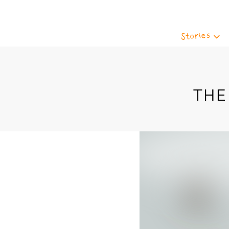
Stories
THE