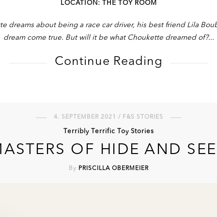
LOCATION: THE TOY ROOM
dreams about being a race car driver, his best friend Lila Bo
dream come true. But will it be what Choukette dreamed of?
Continue Reading
4. SEPTEMBER 2021 / F&S STORIES
Terribly Terrific Toy Stories
ASTERS OF HIDE AND SE
By
PRISCILLA OBERMEIER