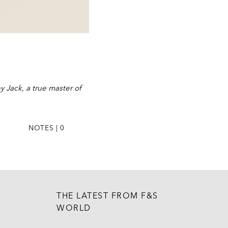
 Jack, a true master of
NOTES | 0
THE LATEST FROM F&S
WORLD