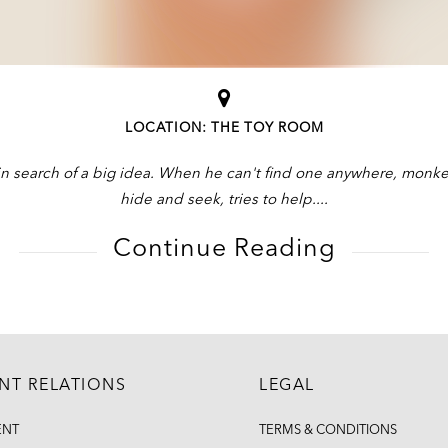
LOCATION: THE TOY ROOM
n search of a big idea. When he can't find one anywhere, monkey
hide and seek, tries to help.
Continue Reading
ENT RELATIONS
LEGAL
ENT
TERMS & CONDITIONS