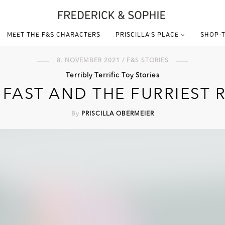
MEET THE F&S CHARACTERS
PRISCILLA’S PLACE
SHOP-T
8. NOVEMBER 2021 / F&S STORIES
Terribly Terrific Toy Stories
 FAST AND THE FURRIEST 
By
PRISCILLA OBERMEIER