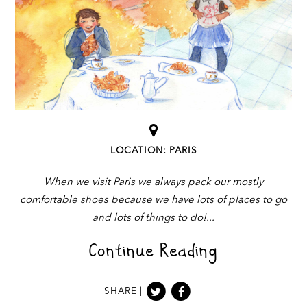
LOCATION: PARIS
When we visit Paris we always pack our mostly
comfortable shoes because we have lots of places to go
and lots of things to do!
Continue Reading
SHARE |