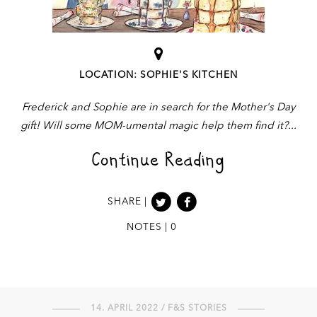
LOCATION: SOPHIE'S KITCHEN
Frederick and Sophie are in search for the Mother's Day
gift! Will some MOM-umental magic help them find it?
Continue Reading
SHARE |
NOTES | 0
14. APRIL 2022 / F&S STORIES