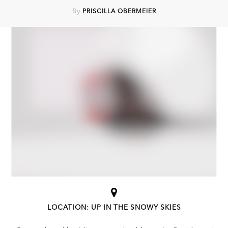
By
PRISCILLA OBERMEIER
LOCATION: UP IN THE SNOWY SKIES