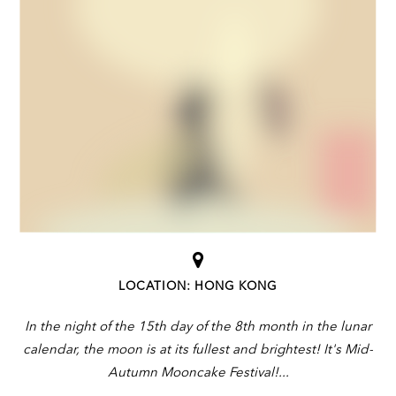
LOCATION: HONG KONG
In the night of the 15th day of the 8th month in the lunar
calendar, the moon is at its fullest and brightest! It's Mid-
Autumn Mooncake Festival!