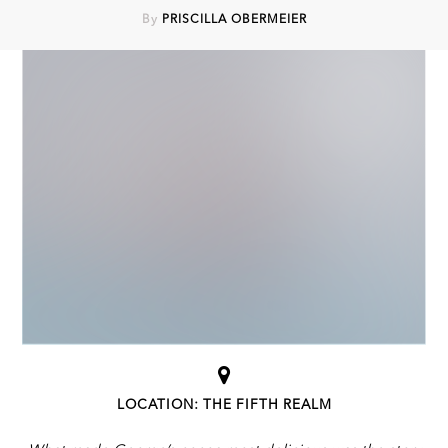
By
PRISCILLA OBERMEIER
LOCATION: THE FIFTH REALM