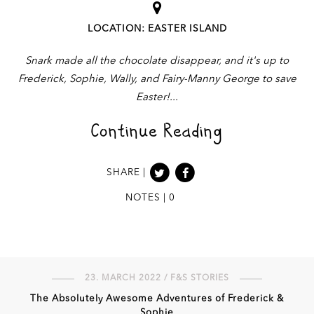
LOCATION: EASTER ISLAND
Snark made all the chocolate disappear, and it's up to
Frederick, Sophie, Wally, and Fairy-Manny George to save
Easter!
Continue Reading
SHARE |
NOTES | 0
23. MARCH 2022 / F&S STORIES
The Absolutely Awesome Adventures of Frederick &
Sophie