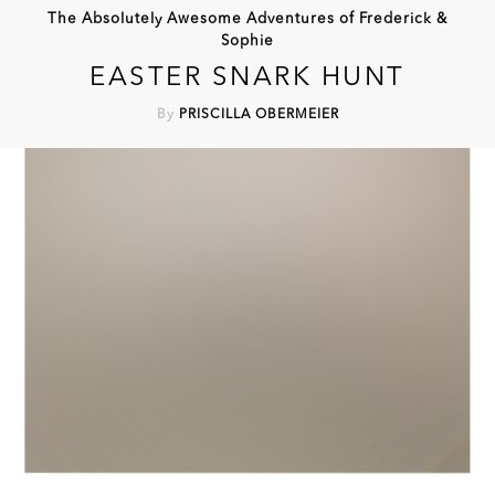
The Absolutely Awesome Adventures of Frederick &
Sophie
EASTER SNARK HUNT
By
PRISCILLA OBERMEIER