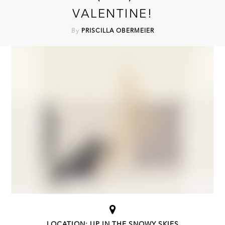
VALENTINE!
By
PRISCILLA OBERMEIER
LOCATION: UP IN THE SNOWY SKIES