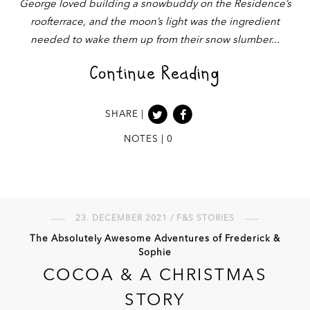
George loved building a snowbuddy on the Residence’s
roofterrace, and the moon’s light was the ingredient
needed to wake them up from their snow slumber
Continue Reading
SHARE |
NOTES | 0
23. DECEMBER 2021 / F&S STORIES
The Absolutely Awesome Adventures of Frederick &
Sophie
COCOA & A CHRISTMAS
STORY