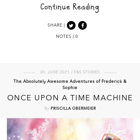
Continue Reading
SHARE |
NOTES | 0
30. JUNE 2021 / F&S STORIES
The Absolutely Awesome Adventures of Frederick &
Sophie
ONCE UPON A TIME MACHINE
By
PRISCILLA OBERMEIER