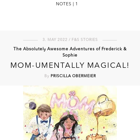
NOTES | 1
3. MAY 2022 / F&S STORIES
The Absolutely Awesome Adventures of Frederick &
Sophie
MOM-UMENTALLY MAGICAL!
By
PRISCILLA OBERMEIER