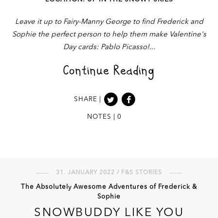
Leave it up to Fairy-Manny George to find Frederick and
Sophie the perfect person to help them make Valentine's
Day cards: Pablo Picasso!
Continue Reading
SHARE |
NOTES | 0
31. JANUARY 2022 / F&S STORIES
The Absolutely Awesome Adventures of Frederick &
Sophie
SNOWBUDDY LIKE YOU