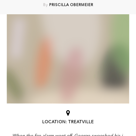
By
PRISCILLA OBERMEIER
LOCATION: TREATVILLE