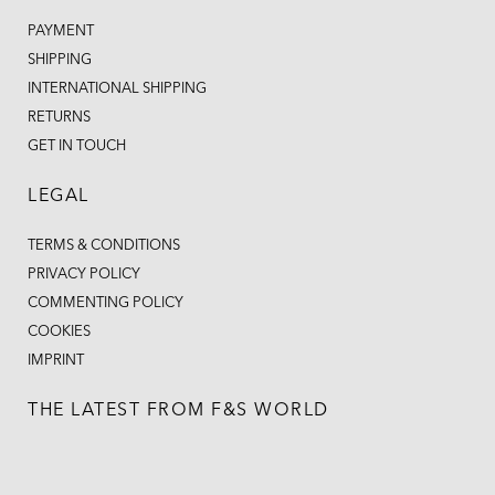
PAYMENT
SHIPPING
INTERNATIONAL SHIPPING
RETURNS
GET IN TOUCH
LEGAL
TERMS & CONDITIONS
PRIVACY POLICY
COMMENTING POLICY
COOKIES
IMPRINT
THE LATEST FROM F&S WORLD