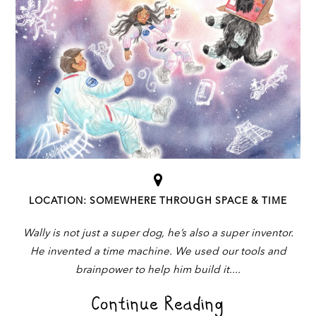
LOCATION: SOMEWHERE THROUGH SPACE & TIME
Wally is not just a super dog, he’s also a super inventor.
He invented a time machine. We used our tools and
brainpower to help him build it.
Continue Reading