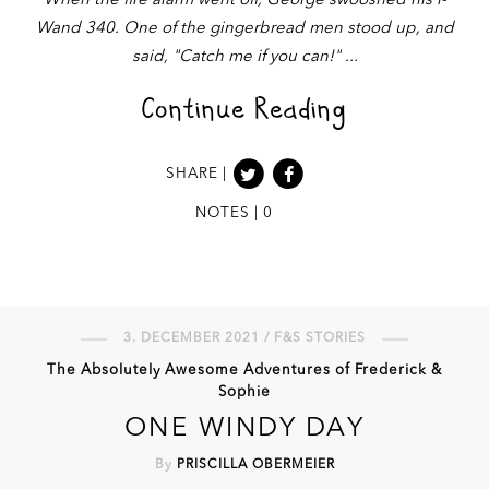
When the fire alarm went off, George swooshed his i-
Wand 340. One of the gingerbread men stood up, and
said, "Catch me if you can!"
Continue Reading
SHARE |
NOTES | 0
3. DECEMBER 2021 / F&S STORIES
The Absolutely Awesome Adventures of Frederick &
Sophie
ONE WINDY DAY
By
PRISCILLA OBERMEIER