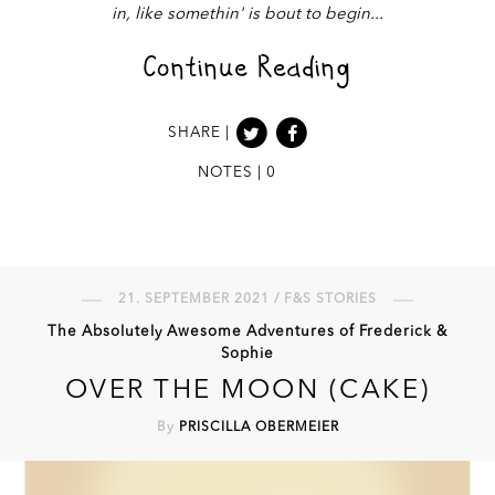
in, like somethin' is bout to begin
Continue Reading
SHARE |
NOTES | 0
21. SEPTEMBER 2021 / F&S STORIES
The Absolutely Awesome Adventures of Frederick &
Sophie
OVER THE MOON (CAKE)
By
PRISCILLA OBERMEIER