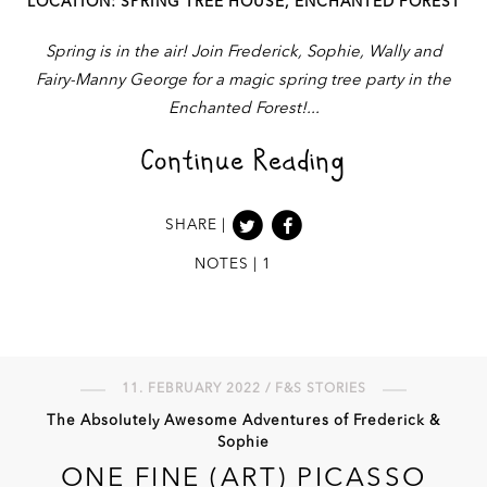
LOCATION: SPRING TREE HOUSE, ENCHANTED FOREST
Spring is in the air! Join Frederick, Sophie, Wally and
Fairy-Manny George for a magic spring tree party in the
Enchanted Forest!
Continue Reading
SHARE |
NOTES | 1
11. FEBRUARY 2022 / F&S STORIES
The Absolutely Awesome Adventures of Frederick &
Sophie
ONE FINE (ART) PICASSO