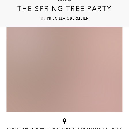
THE SPRING TREE PARTY
By
PRISCILLA OBERMEIER