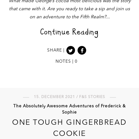
What made George’s cocoa most delicious was the story
that came with it. Are you ready to take a sip and join us
on an adventure to the Fifth Realm?
Continue Reading
SHARE |
NOTES | 0
15. DECEMBER 2021 / F&S STORIES
The Absolutely Awesome Adventures of Frederick &
Sophie
ONE TOUGH GINGERBREAD
COOKIE