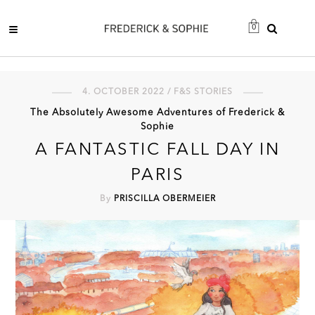
0
4. OCTOBER 2022 / F&S STORIES
The Absolutely Awesome Adventures of Frederick &
Sophie
A FANTASTIC FALL DAY IN
PARIS
By
PRISCILLA OBERMEIER