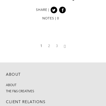
SHARE |
NOTES | 0
1
2
3
ABOUT
ABOUT
THE F&S CREATIVES
CLIENT RELATIONS