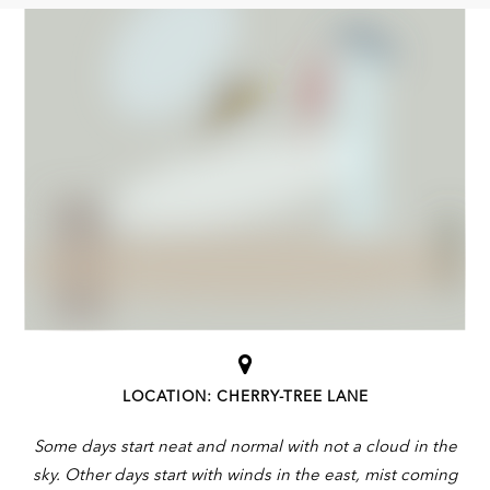
LOCATION: CHERRY-TREE LANE
Some days start neat and normal with not a cloud in the
sky. Other days start with winds in the east, mist coming