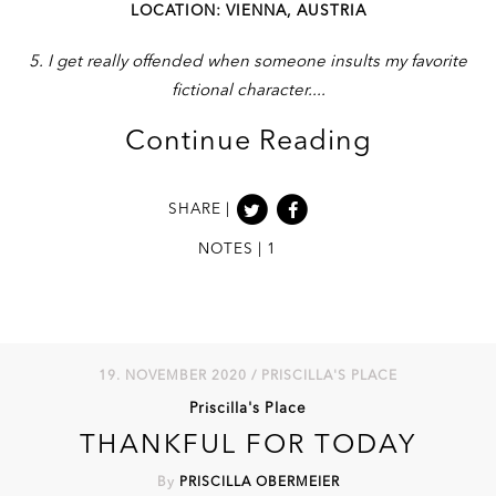
LOCATION: VIENNA, AUSTRIA
5. I get really offended when someone insults my favorite
fictional character.
Continue Reading
SHARE |
NOTES | 1
19. NOVEMBER 2020 / PRISCILLA'S PLACE
Priscilla's Place
THANKFUL FOR TODAY
By
PRISCILLA OBERMEIER