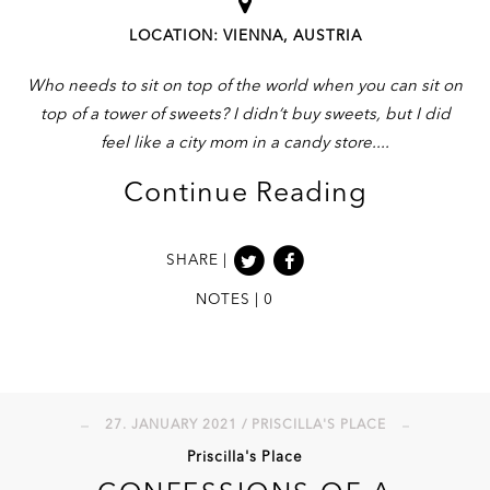
LOCATION: VIENNA, AUSTRIA
Who needs to sit on top of the world when you can sit on
top of a tower of sweets? I didn’t buy sweets, but I did
feel like a city mom in a candy store.
Continue Reading
SHARE |
NOTES | 0
27. JANUARY 2021 / PRISCILLA'S PLACE
Priscilla's Place