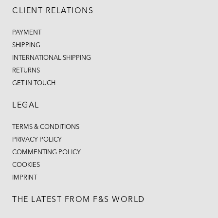
CLIENT RELATIONS
PAYMENT
SHIPPING
INTERNATIONAL SHIPPING
RETURNS
GET IN TOUCH
LEGAL
TERMS & CONDITIONS
PRIVACY POLICY
COMMENTING POLICY
COOKIES
IMPRINT
THE LATEST FROM F&S WORLD