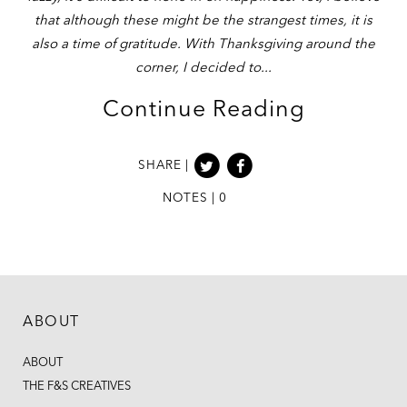
that although these might be the strangest times, it is
also a time of gratitude. With Thanksgiving around the
corner, I decided to
Continue Reading
SHARE |
NOTES | 0
ABOUT
ABOUT
THE F&S CREATIVES