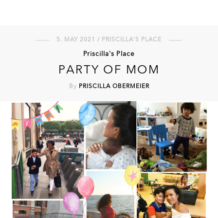
5. MAY 2021 / PRISCILLA'S PLACE
Priscilla's Place
PARTY OF MOM
By
PRISCILLA OBERMEIER