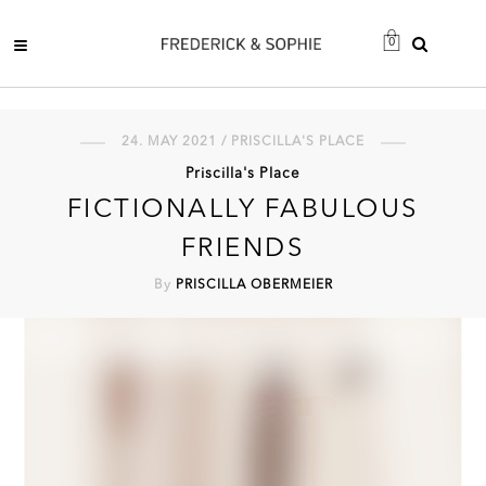
0
24. MAY 2021 / PRISCILLA'S PLACE
Priscilla's Place
FICTIONALLY FABULOUS
FRIENDS
By
PRISCILLA OBERMEIER