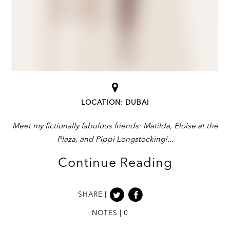
LOCATION: DUBAI
Meet my fictionally fabulous friends: Matilda, Eloise at the
Plaza, and Pippi Longstocking!
Continue Reading
SHARE |
NOTES | 0