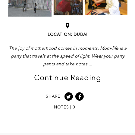
LOCATION: DUBAI
The joy of motherhood comes in moments. Mom-life is a
party that travels at the speed of light. Wear your party
pants and take notes.
Continue Reading
SHARE |
NOTES | 0