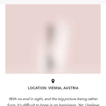
LOCATION: VIENNA, AUSTRIA
With no end in sight, and the big picture being rather
fuzzy, it's difficult to hone in on happiness. Yet, I believe