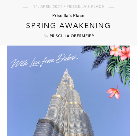
14. APRIL 2021 / PRISCILLA'S PLACE
Priscilla's Place
SPRING AWAKENING
By
PRISCILLA OBERMEIER