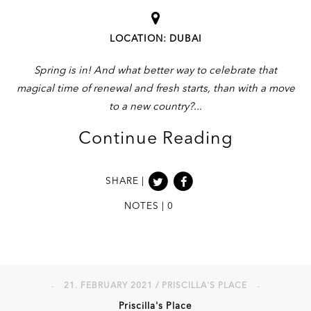
LOCATION: DUBAI
Spring is in! And what better way to celebrate that
magical time of renewal and fresh starts, than with a move
to a new country?
Continue Reading
SHARE |
NOTES | 0
21. FEBRUARY 2021 / PRISCILLA'S PLACE
Priscilla's Place