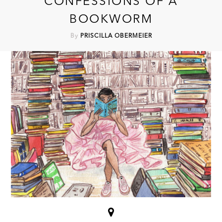
CONFESSIONS OF A
BOOKWORM
By
PRISCILLA OBERMEIER