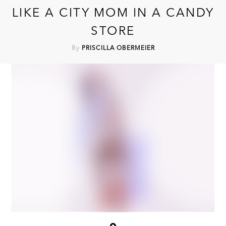
LIKE A CITY MOM IN A CANDY
STORE
By
PRISCILLA OBERMEIER