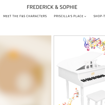
MEET THE F&S CHARACTERS
PRISCILLA’S PLACE
SHOP-T
VIEW THIS PRODUCT
VIEW THIS PRODUCT