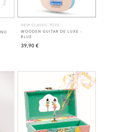
NEW CLASSIC TOYS
WOODEN GUITAR DE LUXE –
ANO
BLUE
39,90
€
VIEW THIS PRODUCT