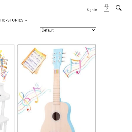
0
Sign in
HE-STORIES
VIEW THIS PRODUCT