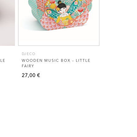
DJECO
LE
WOODEN MUSIC BOX – LITTLE
FAIRY
27,00
€