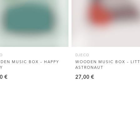
O
DJECO
DEN MUSIC BOX – HAPPY
WOODEN MUSIC BOX – LITT
Y
ASTRONAUT
00
€
27,00
€