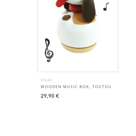
VIEW THIS PRODUCT
VILAC
WOODEN MUSIC BOX, TOUTOU
29,90
€