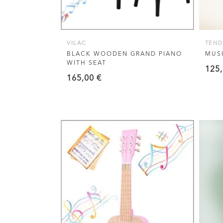
VILAC
TEND
BLACK WOODEN GRAND PIANO
MUSI
WITH SEAT
125
165,00
€
VIEW THIS PRODUCT