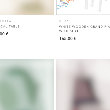
ER LEAF
VILAC
CAL TABLE
WHITE WOODEN GRAND PI
WITH SEAT
,00
€
165,00
€
VIEW THIS PRODUCT
VIEW THIS PRODUCT