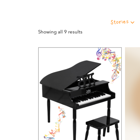
Stories
Showing all 9 results
VIEW THIS PRODUCT