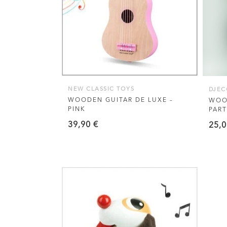
NEW CLASSIC TOYS
DJEC
WOODEN GUITAR DE LUXE –
WOO
PINK
PART
39,90
€
25,