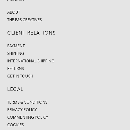
ABOUT
THE F&S CREATIVES
CLIENT RELATIONS
PAYMENT
SHIPPING
INTERNATIONAL SHIPPING
RETURNS
GET IN TOUCH
LEGAL
TERMS & CONDITIONS
PRIVACY POLICY
COMMENTING POLICY
COOKIES