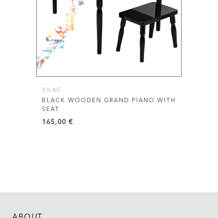
VILAC
BLACK WOODEN GRAND PIANO WITH
SEAT
165,00
€
ABOUT