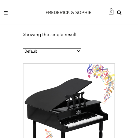
0
Showing the single result