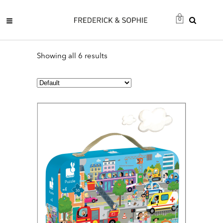
0
Showing all 6 results