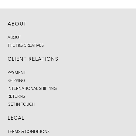
ABOUT
ABOUT
THE F&S CREATIVES
CLIENT RELATIONS
PAYMENT
SHIPPING
INTERNATIONAL SHIPPING
RETURNS
GET IN TOUCH
LEGAL
TERMS & CONDITIONS