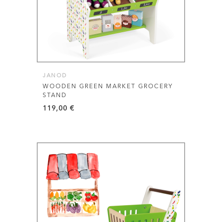
JANOD
WOODEN GREEN MARKET GROCERY
STAND
119,00
€