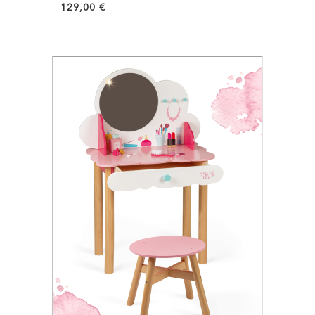
129,00
€