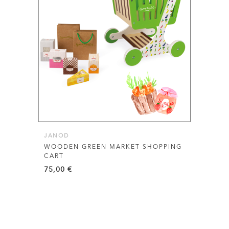
JANOD
WOODEN GREEN MARKET SHOPPING
CART
75,00
€