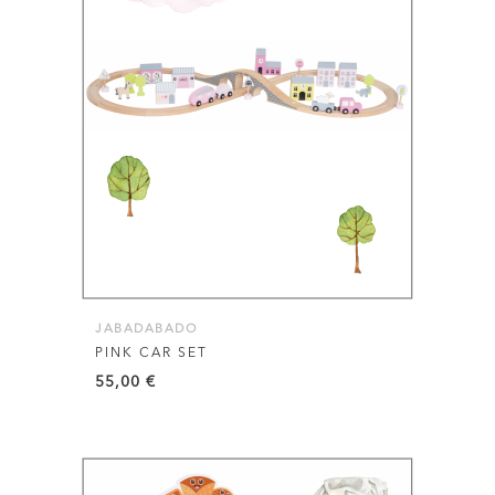
JABADABADO
PINK CAR SET
55,00
€