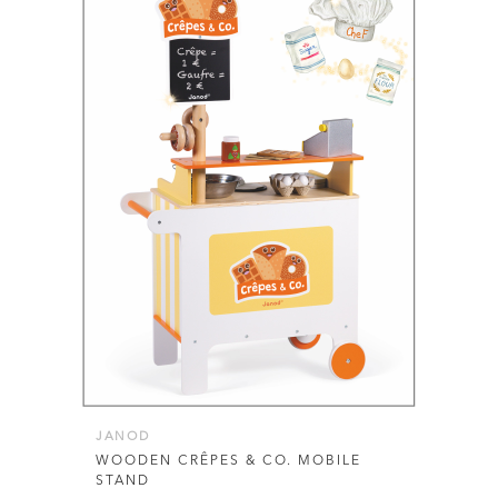
JANOD
WOODEN CRÊPES & CO. MOBILE
STAND