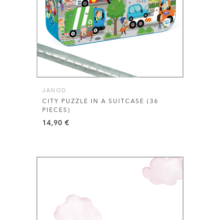
JANOD
CITY PUZZLE IN A SUITCASE (36
PIECES)
14,90
€