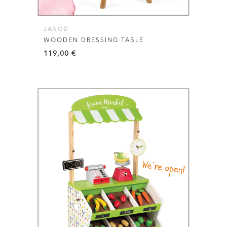
JANOD
WOODEN DRESSING TABLE
119,00
€