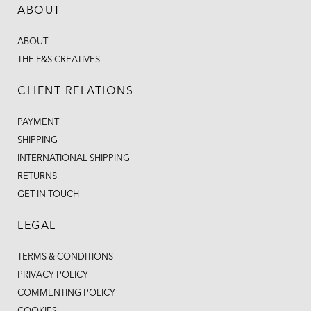
ABOUT
ABOUT
THE F&S CREATIVES
CLIENT RELATIONS
PAYMENT
SHIPPING
INTERNATIONAL SHIPPING
RETURNS
GET IN TOUCH
LEGAL
TERMS & CONDITIONS
PRIVACY POLICY
COMMENTING POLICY