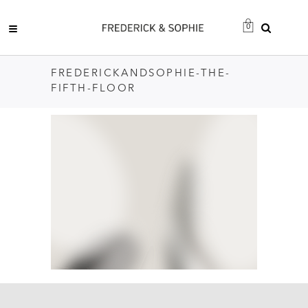
0
FREDERICKANDSOPHIE-THE-
FIFTH-FLOOR